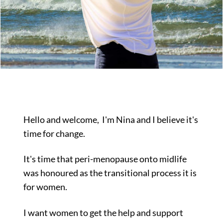
Hello and welcome,
I'm Nina and I believe it's
time for change.
It's time that peri-menopause onto midlife
was honoured as the transitional process it is
for women.
I want women to get the help and support