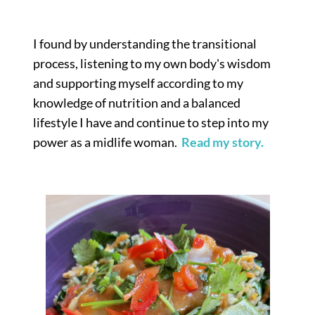
I found by understanding the transitional
process, listening to my own body's wisdom
and supporting myself according to my
knowledge of nutrition and a balanced
lifestyle I have and continue to step into my
power as a midlife woman.
Read my story.