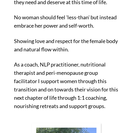
they need and deserve at this time of life.
No woman should feel 'less-than' but instead
embrace her power and self-worth.
Showing love and respect for the female body
and natural flow within.
As a coach, NLP practitioner, nutritional
therapist and peri-menopause group
facilitator I support women through this
transition and on towards their vision for this
next chapter of life through
1:1 coaching,
nourishing retreats and support groups.