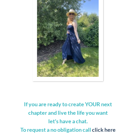
If you are ready to create YOUR next
chapter and live the life you want
let's have a chat.
To request a no obligation call
click here