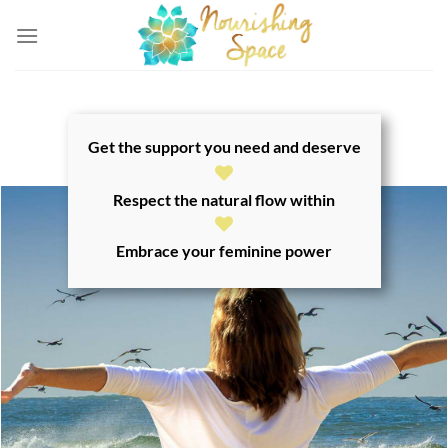
Skip
to
content
Get the support you need and deserve
Respect the natural flow within
Embrace your feminine power