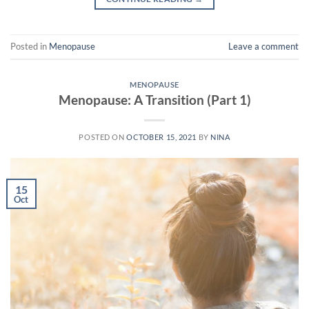
Posted in
Menopause
Leave a comment
MENOPAUSE
Menopause: A Transition (Part 1)
POSTED ON
OCTOBER 15, 2021
BY
NINA
15
Oct