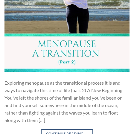
Exploring menopause as the transitional process it is and
ways to navigate this time of life (part 2) A New Beginning
You’ve left the shores of the familiar island you’ve been on
and find yourself somewhere in the middle of the ocean,
rather than fighting against the waves you learn to float
along with them […]
CONTINUE READING
→