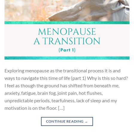
Exploring menopause as the transitional process it is and
ways to navigate this time of life (part 1) Why is this so hard?
I feel as though the ground has shifted from beneath me,
anxiety, fatigue, brain fog, joint pain, hot flushes,
unpredictable periods, tearfulness, lack of sleep and my
motivation is on the floor. […]
CONTINUE READING
→