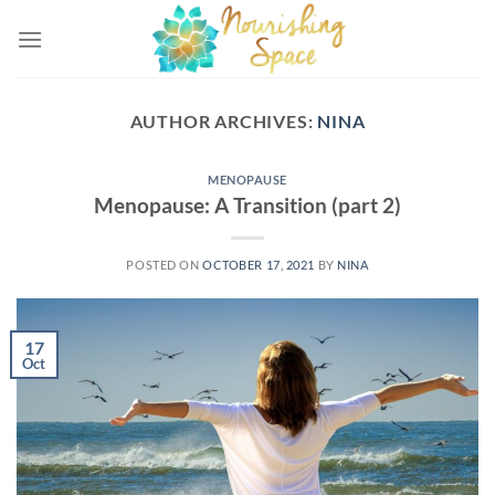
Skip
to
content
AUTHOR ARCHIVES:
NINA
MENOPAUSE
Menopause: A Transition (part 2)
POSTED ON
OCTOBER 17, 2021
BY
NINA
17
Oct