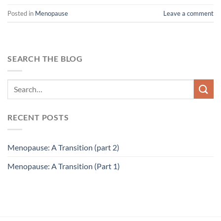
Posted in
Menopause
Leave a comment
SEARCH THE BLOG
RECENT POSTS
Menopause: A Transition (part 2)
Menopause: A Transition (Part 1)